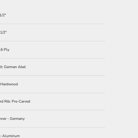
1/2″
 1/2″
16 Ply
lt: German Abel
: Hardwood
d Rib: Pre-Carved
nner - Germany
l: Aluminum