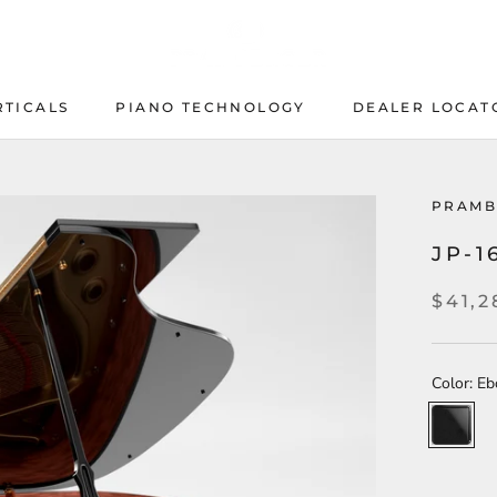
RTICALS
PIANO TECHNOLOGY
DEALER LOCAT
PIANO TECHNOLOGY
DEALER LOCAT
PRAMB
JP-1
$41,2
Color:
Eb
Ebony
High
Polish