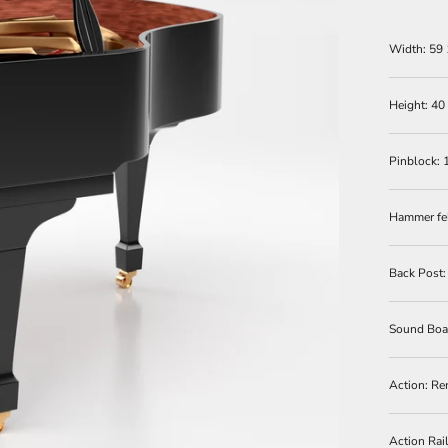
Width: 59 
Height: 40
Pinblock: 
Hammer fe
Back Post
Sound Boar
Action:
Re
Action Rai