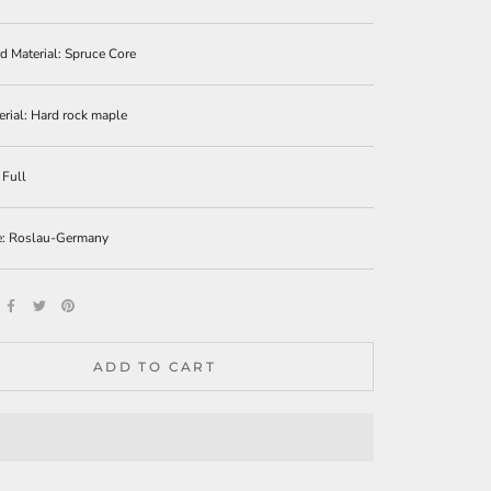
 Material: Spruce Core
erial:
Hard rock maple
 Full
e: Roslau-Germany
ADD TO CART