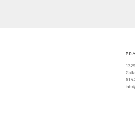
PR
1329
Gall
615.
info