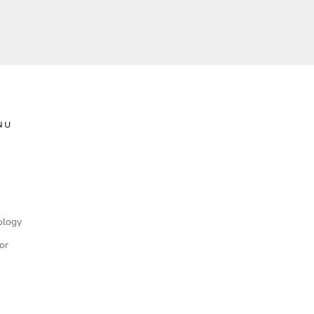
NU
ology
or