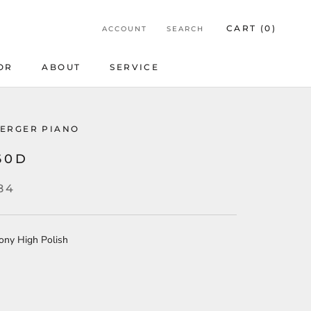
CART (
0
)
ACCOUNT
SEARCH
OR
ABOUT
SERVICE
OR
ERGER PIANO
60D
84
ony High Polish