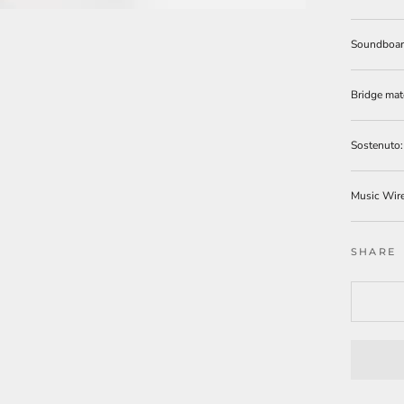
Soundboard
Bridge mat
Sostenuto:
Music Wir
SHARE