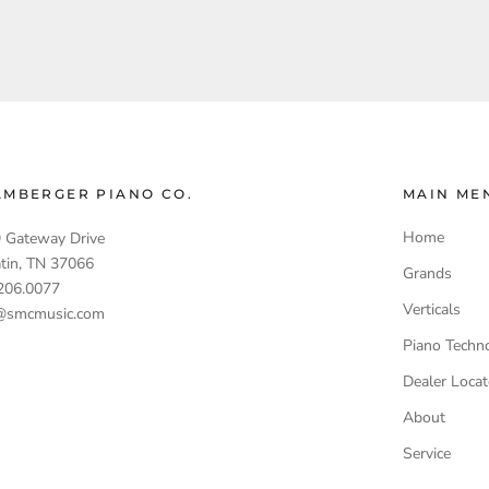
AMBERGER PIANO CO.
MAIN ME
Home
 Gateway Drive
atin, TN 37066
Grands
206.0077
Verticals
@smcmusic.com
Piano Techn
Dealer Locat
About
Service